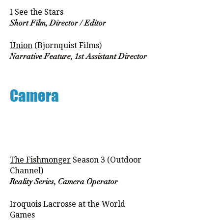
I See the Stars
Short Film, Director / Editor
Union
(Bjornquist Films)
Narrative Feature, 1st Assistant Director
Camera
The Fishmonger
Season 3 (Outdoor
Channel)
Reality Series, Camera Operator
Iroquois Lacrosse at the World
Games