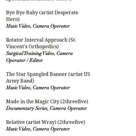
Bye Bye Baby (artist Desperate
Hero)
Music Video, Camera Operator
Rotator Interval Approach (St.
Vincent's Orthopedics)
Surgical Training Video, Camera
Operator / Editor
The Star Spangled Banner (artist US
Army Band)
Music Video, Camera Operator
Made in the Magic City (2threefive)
Documentary Series, Camera Operator
Relative (artist Wray) (2threefive)
Music Video, Camera Operator