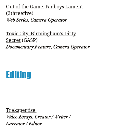
Out of the Game: Fanboys Lament
(2threefive)
Web Series, Camera Operator
Toxic City: Birmingham's Dirty
Secret
(GASP)
Documentary Feature, Camera Operator
Editing
Trekspertise
Video Essays, Creator / Writer /
Narrator / Editor