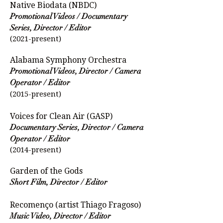
Native Biodata (NBDC)
Promotional Videos / Documentary
Series, Director / Editor
(2021-present)
Alabama Symphony Orchestra
Promotional Videos, Director / Camera
Operator / Editor
(2015-present)
Voices for Clean Air (GASP)
Documentary Series, Director / Camera
Operator / Editor
(2014-present)
Garden of the Gods
Short Film, Director / Editor
Recomenço (artist Thiago Fragoso)
Music Video, Director / Editor