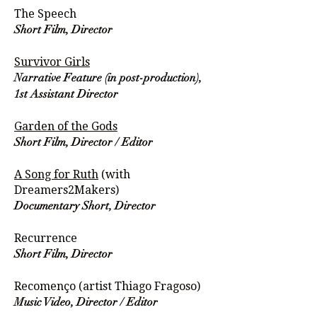
The Speech
Short Film, Director
Survivor Girls
Narrative Feature (in post-production),
1st Assistant Director
Garden of the Gods
Short Film, Director / Editor
A Song for Ruth
(with
Dreamers2Makers)
Documentary Short, Director
Recurrence
Short Film, Director
Recomenço (artist Thiago Fragoso)
Music Video, Director / Editor