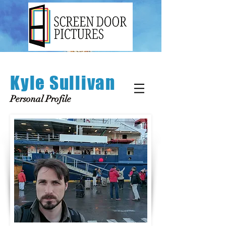
Kyle Sullivan
Personal Profile