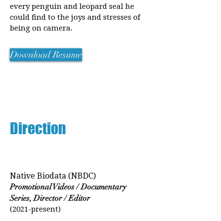
every penguin and leopard seal he
could find to the joys and stresses of
being on camera.
Download Resume
Direction
Native Biodata (NBDC)
Promotional Videos / Documentary
Series, Director / Editor
(2021-present)