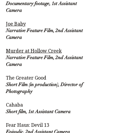
Documentary footage, 1st Assistant
Camera
Joe Baby
Narrative Feature Film, 2nd Assistant
Camera
Murder at Hollow Creek
Narrative Feature Film, 2nd Assistant
Camera
The Greater Good
Short Film (in production), Director of
Photography
Cahaba
Short film, 1st Assistant Camera
Fear Haus: Devil 13
Episodic, 2nd Assistant Camera