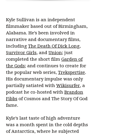
Kyle Sullivan is an independent
filmmaker based out of Birmingham,
Alabama. He’s been involved in
narrative and documentary films,
including
The Death Of Dick Long
,
Survivor Girls
, and
Union
; just
completed the short film
Garden of
the Gods
; and continues to create for
the popular web series,
Trekspertise
.
His documentary impulse was only
partially satiated with
Wikisurfer
, a
podcast he co-hosted with
Brandon
Fibbs
of Cosmos and The Story Of God
fame.
Kyle’s last taste of high adventure
was a month spent in the cold depths
of Antarctica, where he subjected