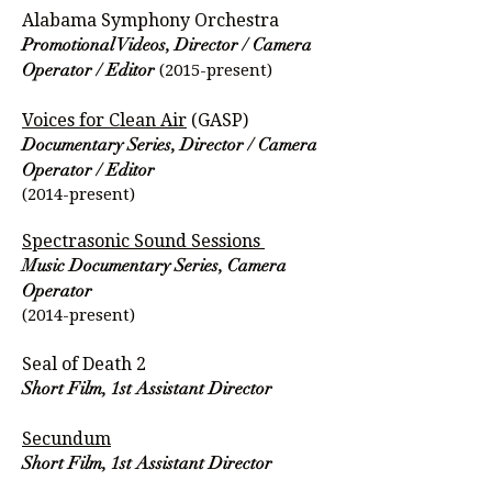
Alabama Symphony Orchestra
Promotional Videos, Director / Camera
(2015-present)
Operator / Editor
Voices for Clean Air
(GASP)
Documentary Series, Director / Camera
Operator / Editor
(2014-present)
Spectrasonic Sound Sessions
Music Documentary Series, Camera
Operator
(2014-present)
Seal of Death 2
Short Film, 1st Assistant Director
Secundum
Short Film, 1st Assistant Director