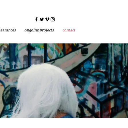
earances
ongoing projects
contact