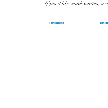
If you'd like words written, a s
First Name
Last 