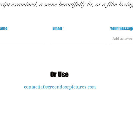
cript examined, a scene beautifully lit, or a film lovin
Name
Email
Your messag
Or Use
contact(at)screendoorpictures.com