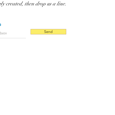
gly created, then drop us a line.
e
Send