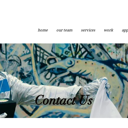
home
our team
services
work
app
Contact Us